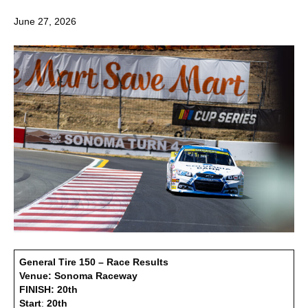
June 27, 2026
General Tire 150 – Race Results
Venue: Sonoma Raceway
FINISH: 20th
Start
:
20th