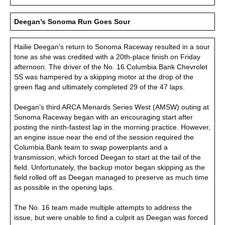
Deegan’s Sonoma Run Goes Sour
Hailie Deegan’s return to Sonoma Raceway resulted in a sour
tone as she was credited with a 20th-place finish on Friday
afternoon. The driver of the No. 16 Columbia Bank Chevrolet
SS was hampered by a skipping motor at the drop of the
green flag and ultimately completed 29 of the 47 laps.
Deegan’s third ARCA Menards Series West (AMSW) outing at
Sonoma Raceway began with an encouraging start after
posting the ninth-fastest lap in the morning practice. However,
an engine issue near the end of the session required the
Columbia Bank team to swap powerplants and a
transmission, which forced Deegan to start at the tail of the
field. Unfortunately, the backup motor began skipping as the
field rolled off as Deegan managed to preserve as much time
as possible in the opening laps.
The No. 16 team made multiple attempts to address the
issue, but were unable to find a culprit as Deegan was forced