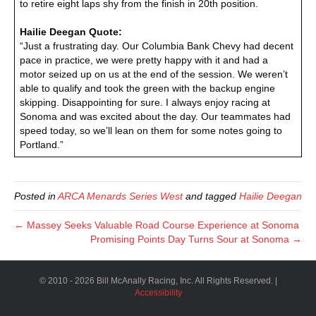
to retire eight laps shy from the finish in 20th position.
Hailie Deegan Quote:
“Just a frustrating day. Our Columbia Bank Chevy had decent
pace in practice, we were pretty happy with it and had a
motor seized up on us at the end of the session. We weren’t
able to qualify and took the green with the backup engine
skipping. Disappointing for sure. I always enjoy racing at
Sonoma and was excited about the day. Our teammates had
speed today, so we’ll lean on them for some notes going to
Portland.”
Posted in
ARCA Menards Series West
and tagged
Hailie Deegan
← Massey Seeks Valuable Road Course Experience at Sonoma
Promising Points Day Turns Sour at Sonoma →
© 2010 - 2026 Bill McAnally Racing, Inc. All Rights Reserved. |
Accessibility