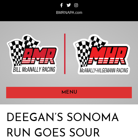
F
T
I
a
w
n
c
i
s
BMRNAPA.com
e
t
t
b
t
a
o
e
g
o
r
r
k
a
m
MENU
DEEGAN’S SONOMA
RUN GOES SOUR