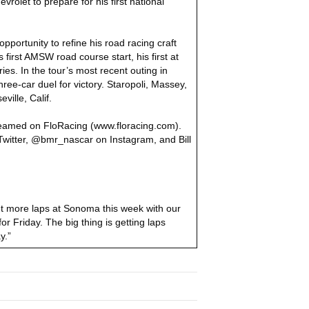
rolet to prepare for his first national
portunity to refine his road racing craft
irst AMSW road course start, his first at
s. In the tour’s most recent outing in
hree-car duel for victory. Staropoli, Massey,
ille, Calif.
reamed on FloRacing (www.floracing.com).
itter, @bmr_nascar on Instagram, and Bill
get more laps at Sonoma this week with our
 Friday. The big thing is getting laps
y.”