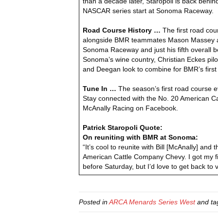
than a decade later, Staropoli is back behin
NASCAR series start at Sonoma Raceway.
Road Course History …
The first road cou
alongside BMR teammates Mason Massey and Ha
Sonoma Raceway and just his fifth overall 
Sonoma’s wine country, Christian Eckes pilote
and Deegan look to combine for BMR’s first w
Tune In …
The season’s first road course 
Stay connected with the No. 20 American C
McAnally Racing on Facebook.
Patrick Staropoli Quote:
On reuniting with BMR at Sonoma:
“It’s cool to reunite with Bill [McAnally] a
American Cattle Company Chevy. I got my fir
before Saturday, but I’d love to get back to 
Posted in
ARCA Menards Series West
and t