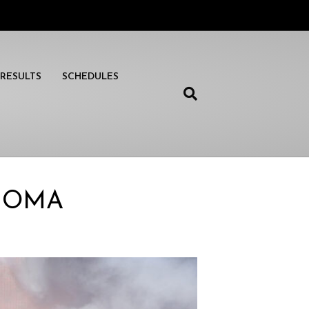
RESULTS
SCHEDULES
ONOMA