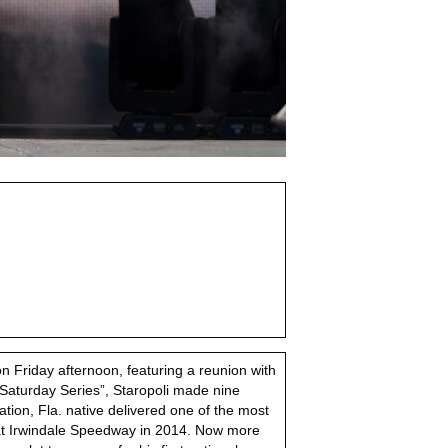
n Friday afternoon, featuring a reunion with
Saturday Series”, Staropoli made nine
on, Fla. native delivered one of the most
 at Irwindale Speedway in 2014. Now more