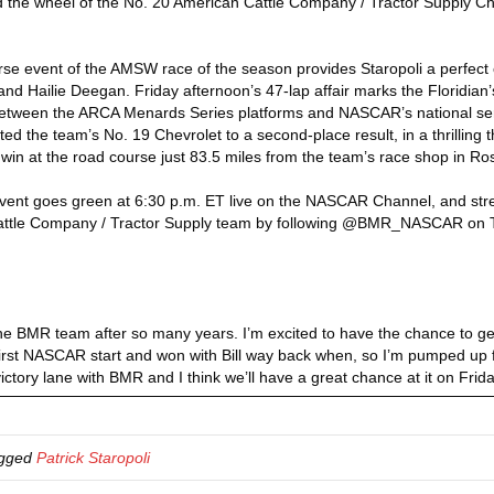
d the wheel of the No. 20 American Cattle Company / Tractor Supply Chev
rse event of the AMSW race of the season provides Staropoli a perfect op
ilie Deegan. Friday afternoon’s 47-lap affair marks the Floridian’s f
between the ARCA Menards Series platforms and NASCAR’s national serie
d the team’s No. 19 Chevrolet to a second-place result, in a thrilling t
in at the road course just 83.5 miles from the team’s race shop in Rosev
event goes green at 6:30 p.m. ET live on the NASCAR Channel, and st
attle Company / Tractor Supply team by following @BMR_NASCAR on Tw
nd the BMR team after so many years. I’m excited to have the chance to 
st NASCAR start and won with Bill way back when, so I’m pumped up for
victory lane with BMR and I think we’ll have a great chance at it on Frida
agged
Patrick Staropoli