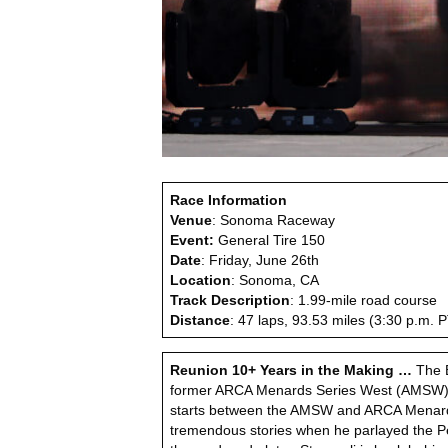
Race Information
Venue
: Sonoma Raceway
Event:
General Tire 150
Date
: Friday, June 26th
Location
: Sonoma, CA
Track Description
: 1.99-mile road course
Distance
: 47 laps, 93.53 miles (3:30 p.m.
Reunion 10+ Years in the Making …
The B
former ARCA Menards Series West (AMSW) ra
starts between the AMSW and ARCA Menards S
tremendous stories when he parlayed the P