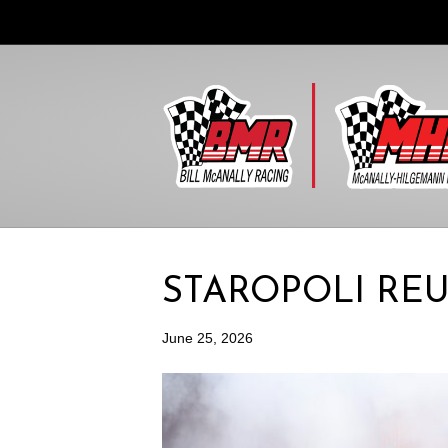
STAROPOLI RE
June 25, 2026