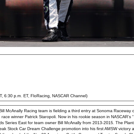
 PT, 6:30 p.m. ET, FloRacing, NASCAR Channel)
ill McAnally Racing team is fielding a third entry at Sonoma Raceway o
ce winner Patrick Staropoli. Now in his rookie season in NASCAR’s “
eries East for team owner Bill McAnally from 2013-2015. The Plantati
eak Stock Car Dream Challenge promotion into his first AMSW victory