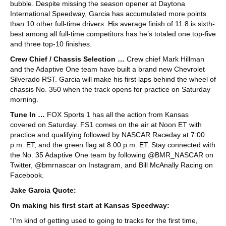
bubble. Despite missing the season opener at Daytona
International Speedway, Garcia has accumulated more points
than 10 other full-time drivers. His average finish of 11.8 is sixth-
best among all full-time competitors has he’s totaled one top-five
and three top-10 finishes.
Crew Chief / Chassis Selection …
Crew chief Mark Hillman
and the Adaptive One team have built a brand new Chevrolet
Silverado RST. Garcia will make his first laps behind the wheel of
chassis No. 350 when the track opens for practice on Saturday
morning.
Tune In …
FOX Sports 1 has all the action from Kansas
covered on Saturday. FS1 comes on the air at Noon ET with
practice and qualifying followed by NASCAR Raceday at 7:00
p.m. ET, and the green flag at 8:00 p.m. ET. Stay connected with
the No. 35 Adaptive One team by following @BMR_NASCAR on
Twitter, @bmrnascar on Instagram, and Bill McAnally Racing on
Facebook.
Jake Garcia Quote:
On making his first start at Kansas Speedway:
“I’m kind of getting used to going to tracks for the first time,