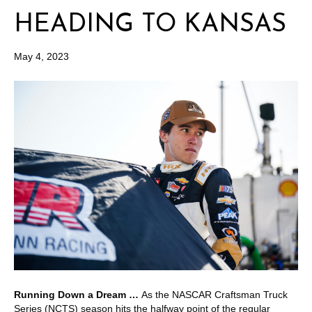
HEADING TO KANSAS
May 4, 2023
Running Down a Dream …
As the NASCAR Craftsman Truck
Series (NCTS) season hits the halfway point of the regular