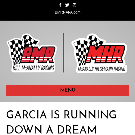
F
T
I
a
w
n
c
i
s
BMRNAPA.com
e
t
t
b
t
a
o
e
g
o
r
r
k
a
m
MENU
GARCIA IS RUNNING
DOWN A DREAM