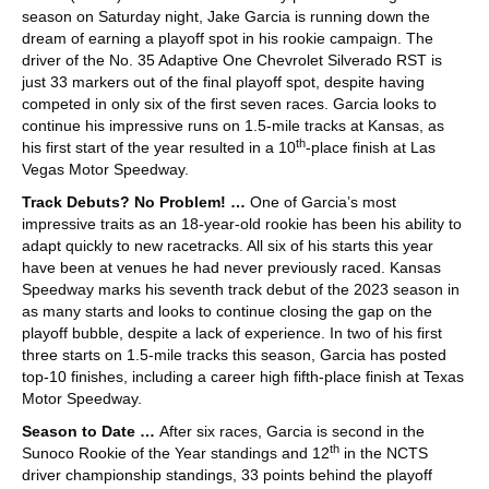
season on Saturday night, Jake Garcia is running down the
dream of earning a playoff spot in his rookie campaign. The
driver of the No. 35 Adaptive One Chevrolet Silverado RST is
just 33 markers out of the final playoff spot, despite having
competed in only six of the first seven races. Garcia looks to
continue his impressive runs on 1.5-mile tracks at Kansas, as
th
his first start of the year resulted in a 10
-place finish at Las
Vegas Motor Speedway.
Track Debuts? No Problem! …
One of Garcia’s most
impressive traits as an 18-year-old rookie has been his ability to
adapt quickly to new racetracks. All six of his starts this year
have been at venues he had never previously raced. Kansas
Speedway marks his seventh track debut of the 2023 season in
as many starts and looks to continue closing the gap on the
playoff bubble, despite a lack of experience. In two of his first
three starts on 1.5-mile tracks this season, Garcia has posted
top-10 finishes, including a career high fifth-place finish at Texas
Motor Speedway.
Season to Date …
After six races, Garcia is second in the
th
Sunoco Rookie of the Year standings and 12
in the NCTS
driver championship standings, 33 points behind the playoff