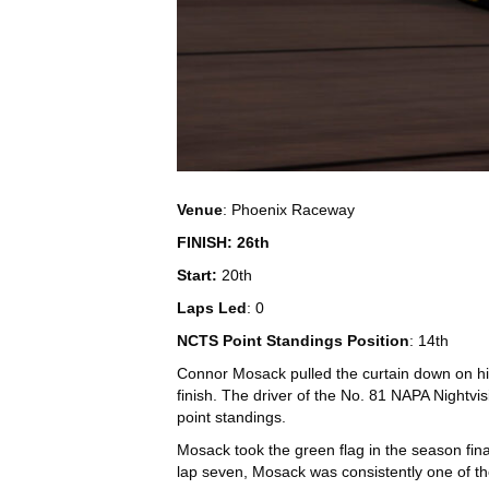
Venue
: Phoenix Raceway
FINISH: 26th
Start:
20th
Laps Led
: 0
NCTS Point Standings Position
: 14th
Connor Mosack pulled the curtain down on his
finish. The driver of the No. 81 NAPA Night
point standings.
Mosack took the green flag in the season fina
lap seven, Mosack was consistently one of the 