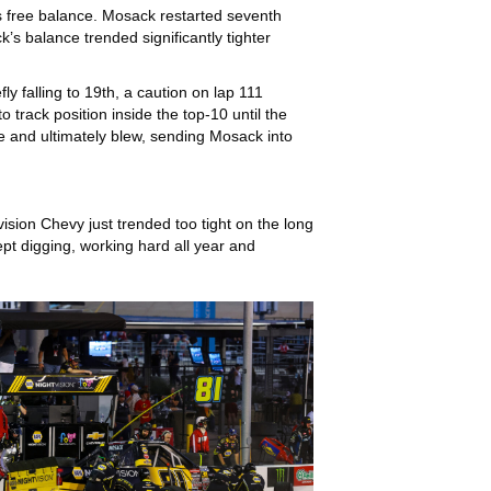
is free balance. Mosack restarted seventh
’s balance trended significantly tighter
y falling to 19th, a caution on lap 111
 track position inside the top-10 until the
tire and ultimately blew, sending Mosack into
ision Chevy just trended too tight on the long
ept digging, working hard all year and