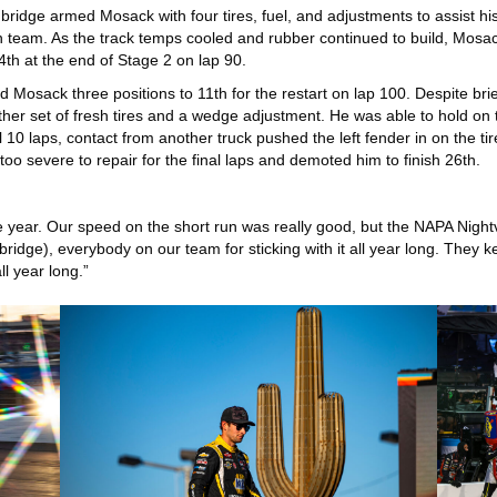
bridge armed Mosack with four tires, fuel, and adjustments to assist h
on team. As the track temps cooled and rubber continued to build, Mosack
th at the end of Stage 2 on lap 90.
Mosack three positions to 11th for the restart on lap 100. Despite briefl
her set of fresh tires and a wedge adjustment. He was able to hold on to
nal 10 laps, contact from another truck pushed the left fender in on the 
o severe to repair for the final laps and demoted him to finish 26th.
he year. Our speed on the short run was really good, but the NAPA Nightv
ridge), everybody on our team for sticking with it all year long. They k
ll year long.”