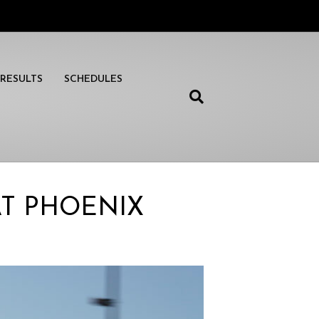
RESULTS
SCHEDULES
AT PHOENIX