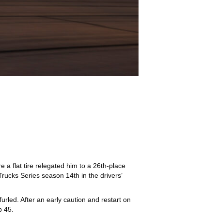
a flat tire relegated him to a 26th-place
ucks Series season 14th in the drivers’
rled. After an early caution and restart on
p 45.