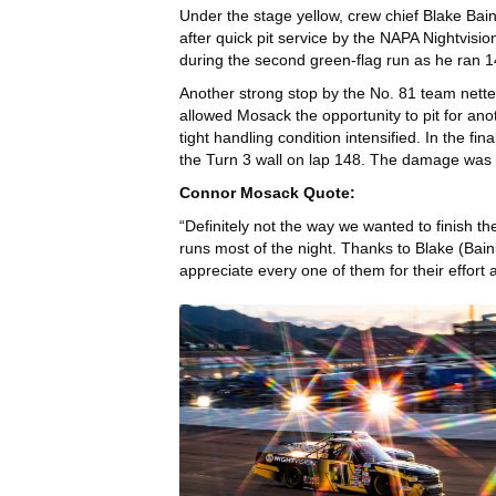
Under the stage yellow, crew chief Blake Bain
after quick pit service by the NAPA Nightvisi
during the second green-flag run as he ran 14
Another strong stop by the No. 81 team netted 
allowed Mosack the opportunity to pit for anot
tight handling condition intensified. In the fi
the Turn 3 wall on lap 148. The damage was to
Connor Mosack Quote:
“Definitely not the way we wanted to finish t
runs most of the night. Thanks to Blake (Bainb
appreciate every one of them for their effort a