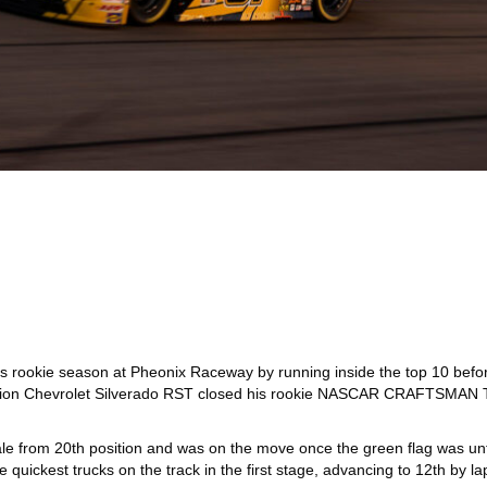
 rookie season at Pheonix Raceway by running inside the top 10 before 
vision Chevrolet Silverado RST closed his rookie NASCAR CRAFTSMAN Tr
le from 20th position and was on the move once the green flag was unfu
quickest trucks on the track in the first stage, advancing to 12th by la