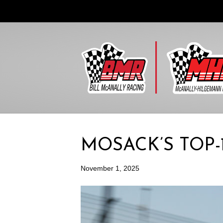
MOSACK’S TOP-
November 1, 2025