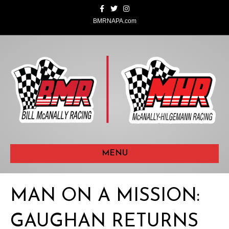
F
T
I
a
w
n
c
i
s
BMRNAPA.com
e
t
t
b
t
a
o
e
g
o
r
r
k
a
m
MENU
MAN ON A MISSION:
GAUGHAN RETURNS