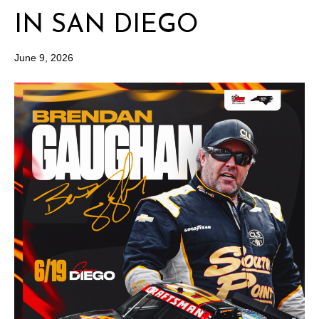
IN SAN DIEGO
June 9, 2026