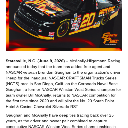
Statesville, N.C. (June 9, 2026)
– McAnally-Hilgemann Racing
announced today that the team has added free agent and
NASCAR veteran Brendan Gaughan to the organization’s driver
lineup for the inaugural NASCAR CRAFTSMAN Trucks Series
(NCTS) race in San Diego, Calif. on the Coronado Naval Base.
Gaughan, a former NASCAR Winston West Series champion for
team owner Bill McAnally, returns to NASCAR competition for
the first time since 2020 and will pilot the No. 20 South Point
Hotel & Casino Chevrolet Silverado RST.
Gaughan and McAnally have deep ties tracing back over 25
years, as the driver and owner pair combined to capture
consecutive NASCAR Winston West Series championships in