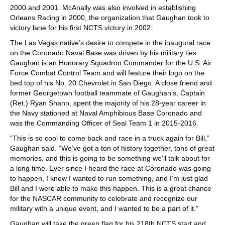
2000 and 2001. McAnally was also involved in establishing
Orleans Racing in 2000, the organization that Gaughan took to
victory lane for his first NCTS victory in 2002.
The Las Vegas native’s desire to compete in the inaugural race
on the Coronado Naval Base was driven by his military ties.
Gaughan is an Honorary Squadron Commander for the U.S. Air
Force Combat Control Team and will feature their logo on the
bed top of his No. 20 Chevrolet in San Diego. A close friend and
former Georgetown football teammate of Gaughan’s, Captain
(Ret.) Ryan Shann, spent the majority of his 28-year career in
the Navy stationed at Naval Amphibious Base Coronado and
was the Commanding Officer of Seal Team 1 in 2015-2016.
“This is so cool to come back and race in a truck again for Bill,”
Gaughan said. “We’ve got a ton of history together, tons of great
memories, and this is going to be something we’ll talk about for
a long time. Ever since I heard the race at Coronado was going
to happen, I knew I wanted to run something, and I’m just glad
Bill and I were able to make this happen. This is a great chance
for the NASCAR community to celebrate and recognize our
military with a unique event, and I wanted to be a part of it.”
Gaughan will take the green flag for his 218th NCTS start and